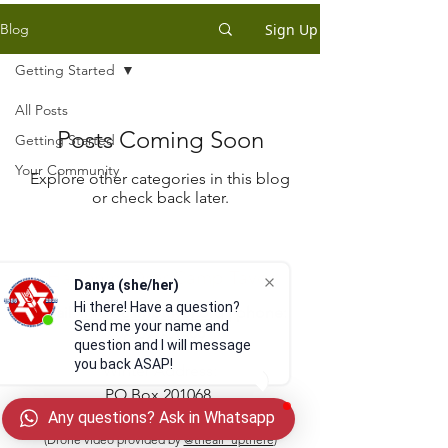
Sign Up
Blog
Getting Started
All Posts
Posts Coming Soon
Getting Started
Your Community
Explore other categories in this blog
or check back later.
Habonim Dror Camp Tavor
Danya (she/her)
Hi there! Have a question?
email:
info@camptavor.org
| phone:
Send me your name and
269-215-1399
question and I will message
you back ASAP!
Winter Address:
PO Box 201068
Any questions? Ask in Whatsapp
Cleveland, OH 44120
(Drone video provided by
@theair_upthere
)