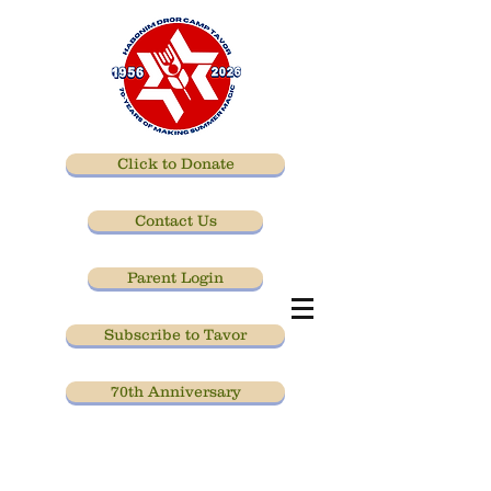
Click to Donate
Contact Us
Parent Login
Subscribe to Tavor
70th Anniversary