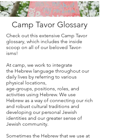
Camp Tavor Glossary
Check out this extensive Camp Tavor
glossary, which includes the inside
scoop on all of our beloved Tavor-
isms!
At camp, we work to integrate
the Hebrew language throughout our
daily lives by referring to various
physical locations,
age-groups, positions, roles, and
activities using Hebrew. We use
Hebrew as a way of connecting our rich
and robust cultural traditions and
developing our personal Jewish
identities and our greater sense of
Jewish community.
Sometimes the Hebrew that we use at