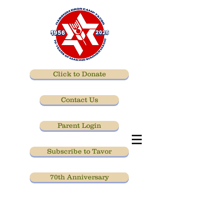
Click to Donate
Contact Us
Parent Login
Subscribe to Tavor
70th Anniversary