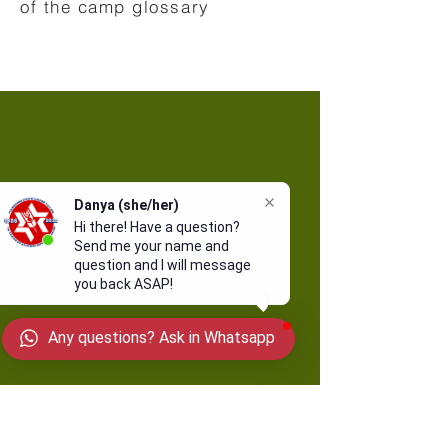
of the camp glossary
Danya (she/her)
Hi there! Have a question?
Send me your name and
question and I will message
you back ASAP!
Any questions? Ask in Whatsapp