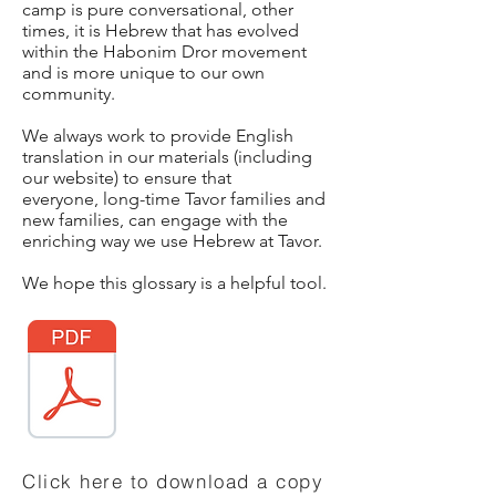
camp is pure conversational, other
times, it is Hebrew that has evolved
within the Habonim Dror movement
and is more unique to our own
community.
We always work to provide English
translation in our materials (including
our website) to ensure that
everyone, long-time Tavor families and
new families, can engage with the
enriching way we use Hebrew at Tavor.
We hope this glossary is a helpful tool.
Click here to download a copy