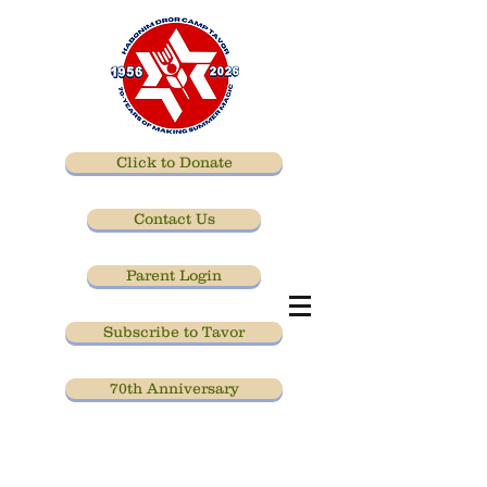
Click to Donate
Contact Us
Parent Login
Subscribe to Tavor
70th Anniversary