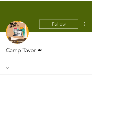
More actions
Follow
Admin
Camp Tavor