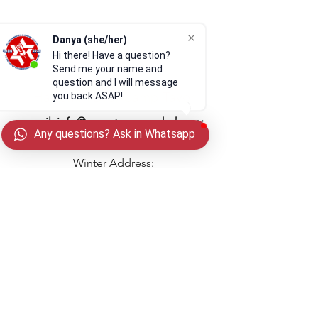
Danya (she/her)
Hi there! Have a question?
Send me your name and
question and I will message
Habonim Dror Camp Tavor
you back ASAP!
email:
info@camptavor.org
| phone:
Any questions? Ask in Whatsapp
269-215-1399
Winter Address:
PO Box 201068
Cleveland, OH 44120
(Drone video provided by
@theair_upthere
)
Privacy Policy
In gratitude and partnership with
Ravitz Foundation, Foundation for
Jewish Camp, The Harold
Follow us on Instagram
Grinspoon Foundation, and
@
CampTavor
the Ben N. Teitel Millennium Fund of