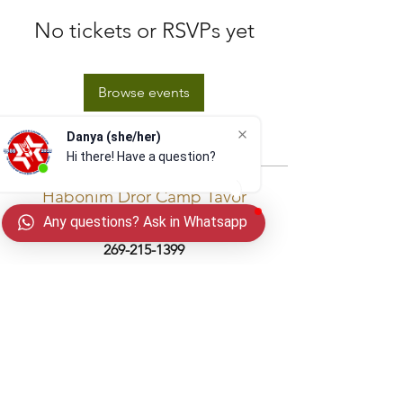
No tickets or RSVPs yet
Browse events
Danya (she/her)
Hi there! Have a question? S
Habonim Dror Camp Tavor
Any questions? Ask in Whatsapp
email:
info@camptavor.org
| phone:
269-215-1399
Winter Address:
PO Box 201068
Cleveland, OH 44120
(Drone video provided by
@theair_upthere
)
Privacy Policy
In gratitude and partnership with