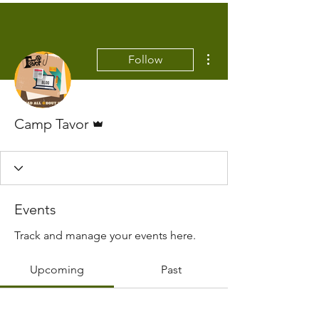
More actions
Follow
Admin
Camp Tavor
Events
Track and manage your events here.
Upcoming
Past