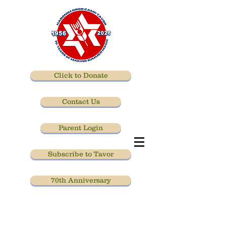
Click to Donate
Contact Us
Parent Login
Subscribe to Tavor
70th Anniversary