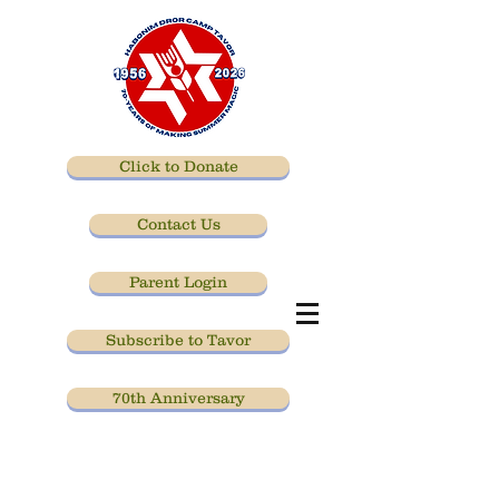
Click to Donate
Contact Us
Parent Login
Subscribe to Tavor
70th Anniversary