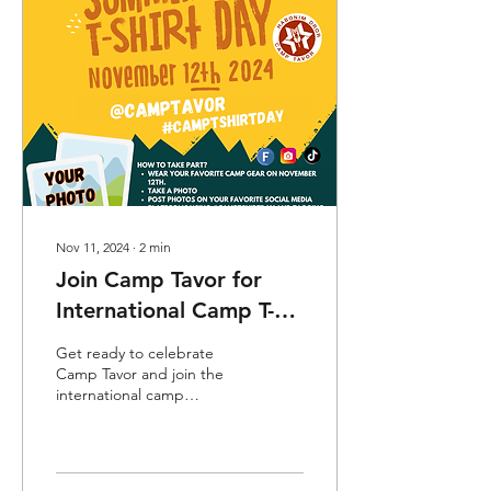
Nov 11, 2024
∙
2
min
Join Camp Tavor for
International Camp T-
Shirt Day - Tuesday,
Get ready to celebrate
November 12th!
Camp Tavor and join the
international camp
community for Camp T-
Shirt Day ! For over 13
years, this global day has...