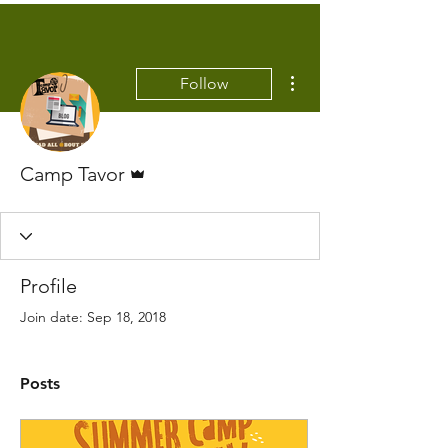
More actions
Follow
Admin
Camp Tavor
Profile
Join date: Sep 18, 2018
Posts