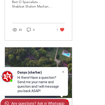
at Machaneh Tavor!
Beit O Specialists…
Shabbat Shalom Machaneh
Tavor! We are so excited to
make art with you this
summer! This...
83
0
1
Danya (she/her)
Hi there! Have a question?
Send me your name and
question and I will message
you back ASAP!
Any questions? Ask in Whatsapp