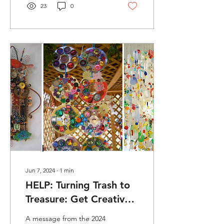
23
0
Jun 7, 2024
∙
1
min
HELP: Turning Trash to
Treasure: Get Creative
with Found Object Art
A message from the 2024